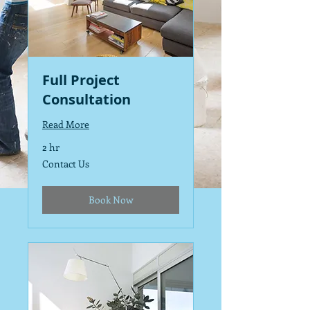
Full Project
Consultation
Read More
2 hr
Contact
Contact Us
Us
Book Now