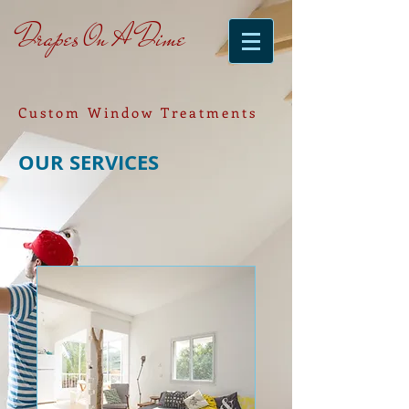
Drapes On A Dime
Custom Window Treatments
OUR SERVICES